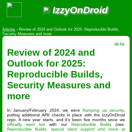
IzzyOnDroid
Articles
›
Review of 2024 and Outlook for 2025: Reproducible Builds,
Security Measures and more
Review of 2024 and
Outlook for 2025:
Reproducible Builds,
Security Measures and
more
In January/February 2024, we were
Ramping up security
,
putting additional APK checks in place with the IzzyOnDroid
repo. A new year starts, and it’s been five months since we
officially went live
with our
Reproducible Builds
(see:
Reproducible Builds, special client support and more at