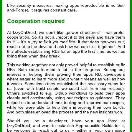
Like security measures, making apps reproducible is no Set-
and-Forget. It requires constant care.
Cooperation required
At IzzyOnDroid, we don’t like „power structures“ – we prefer
cooperation. So it’s not a „report it to the devs and have them
fix it“ – it’s a „try to fix it yourself first; if that does not work out,
reach out to the devs and ask how we can fix it together“. And
this affects establishing RBs for an app the first time, as well as
fixing them when they break.
This working-together not only proved helpful to establish or fix
RBs. Both sides learned a lot in the progress. Seeing our
interest in helping them proving their apps RB, developers
where eager to learn more about what it means as well as how
it works. Sometimes they established the necessary steps for
us (even with build scripts we could call from our recipes).
Others switched to e.g. Github workflows to build their apps
cleanly and consistently, using our recipes as guidance. They
helped us to understand their tooling and improve our recipes,
while we were able to help them improving their own builds.
And both sides enjoyed the process and the new insights won.
Should you be a developer, have your app listed at
IzzyOnDroid, and want to establish Reproducible Builds for it,
be welcome to reach out to us – either in your own issue