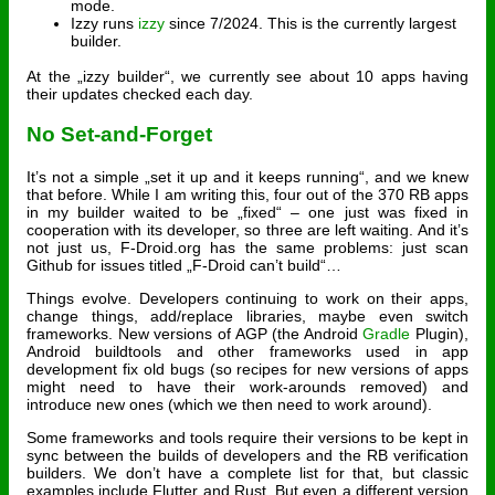
mode.
Izzy runs
izzy
since 7/2024. This is the currently largest
builder.
At the „izzy builder“, we currently see about 10 apps having
their updates checked each day.
No Set-and-Forget
It’s not a simple „set it up and it keeps running“, and we knew
that before. While I am writing this, four out of the 370 RB apps
in my builder waited to be „fixed“ – one just was fixed in
cooperation with its developer, so three are left waiting. And it’s
not just us, F-Droid.org has the same problems: just scan
Github for issues titled „F-Droid can’t build“…
Things evolve. Developers continuing to work on their apps,
change things, add/replace libraries, maybe even switch
frameworks. New versions of AGP (the Android
Gradle
Plugin),
Android buildtools and other frameworks used in app
development fix old bugs (so recipes for new versions of apps
might need to have their work-arounds removed) and
introduce new ones (which we then need to work around).
Some frameworks and tools require their versions to be kept in
sync between the builds of developers and the RB verification
builders. We don’t have a complete list for that, but classic
examples include Flutter and Rust. But even a different version