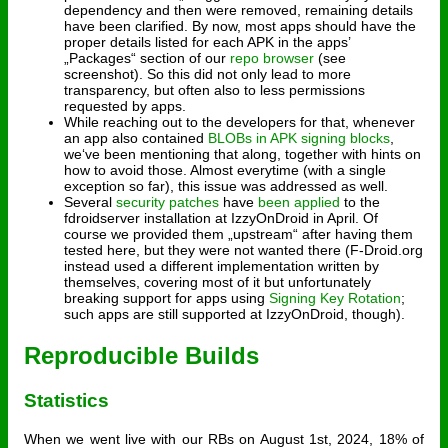
dependency and then were removed, remaining details
have been clarified. By now, most apps should have the
proper details listed for each APK in the apps’
„Packages“ section of our
repo browser
(see
screenshot). So this did not only lead to more
transparency, but often also to less permissions
requested by apps.
While reaching out to the developers for that, whenever
an app also contained
BLOBs in APK signing blocks
,
we‘ve been mentioning that along, together with hints on
how to avoid those. Almost everytime (with a single
exception so far), this issue was addressed as well.
Several
security patches
have
been applied
to the
fdroidserver installation at IzzyOnDroid in April. Of
course we provided them „upstream“ after having them
tested here, but they were not wanted there (F-Droid.org
instead used a different implementation written by
themselves, covering most of it but unfortunately
breaking support for apps using
Signing Key Rotation
;
such apps are still supported at IzzyOnDroid, though).
Reproducible Builds
Statistics
When we went live with our RBs on August 1st, 2024, 18% of