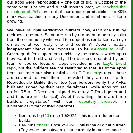
our apps were reproducible – one out of six. In October of the
same year, just two and a half months later,
we reached the
milestone of 25%
: one out of four apps reproducible. The 30%
mark was reached in early December, and numbers still keep
growing.
We have multiple verification builders now, each one run by
their own operator. Some are run by our team, others by folks
from the community who want to support us (or to keep an eye
on us what we really ship and confirm? Doesn’t matter:
independent checks are important, so be
welcome to join
!).
Coverage differs: operators decide by themselves which apps
they want to build and verify. The builders operated by our
team of course focus on apps provided in the
IzzyOnDroid
repo
, but the builders are not restricted to that. As some apps
from our repo are also available via
F-Droid.org
s repo, those
are covered as well then – provided they are set up for
Reproducible Builds there, too (our builders verify the APKs
built and signed by their resp. developers, while apps not set
up for RB at F-Droid are signed by a key F-Droid generated
and thus are not identical). As of this writing, there are three
builders „registered“ with our
repository browser
. In
alphabetical order of their operators:
Ben runs
bg443
since 10/2024. This is an independent
builder.
Fay runs
obfusk
since 2/2024. This is the original builder
(Fay wrote the software), but currently in maintenance