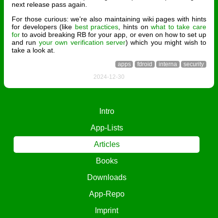
next release pass again.
For those curious: we’re also maintaining wiki pages with hints
for developers (like
best practices
, hints on
what to take care
for
to avoid breaking RB for your app, or even on how to set up
and run
your own verification server
) which you might wish to
take a look at.
apps
fdroid
interna
security
2024-12-30
Intro
App-Lists
Articles
Books
Downloads
App-Repo
Imprint