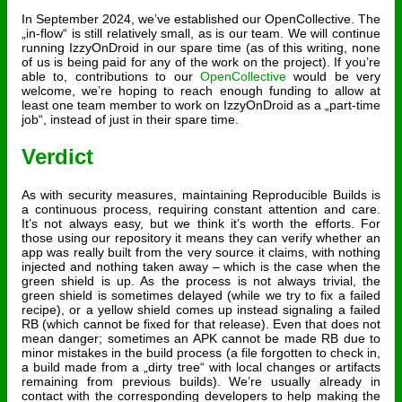
In September 2024, we’ve established our OpenCollective. The
„in-flow“ is still relatively small, as is our team. We will continue
running IzzyOnDroid in our spare time (as of this writing, none
of us is being paid for any of the work on the project). If you’re
able to, contributions to our
OpenCollective
would be very
welcome, we’re hoping to reach enough funding to allow at
least one team member to work on IzzyOnDroid as a „part-time
job“, instead of just in their spare time.
Verdict
As with security measures, maintaining Reproducible Builds is
a continuous process, requiring constant attention and care.
It’s not always easy, but we think it’s worth the efforts. For
those using our repository it means they can verify whether an
app was really built from the very source it claims, with nothing
injected and nothing taken away – which is the case when the
green shield is up. As the process is not always trivial, the
green shield is sometimes delayed (while we try to fix a failed
recipe), or a yellow shield comes up instead signaling a failed
RB (which cannot be fixed for that release). Even that does not
mean danger; sometimes an APK cannot be made RB due to
minor mistakes in the build process (a file forgotten to check in,
a build made from a „dirty tree“ with local changes or artifacts
remaining from previous builds). We’re usually already in
contact with the corresponding developers to help making the