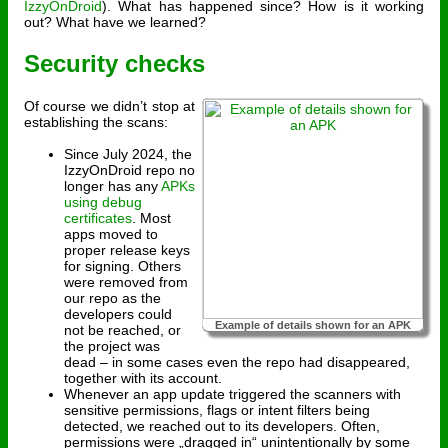
IzzyOnDroid
). What has happened since? How is it working
out? What have we learned?
Security checks
Of course we didn’t stop at
establishing the scans:
Since July 2024, the
IzzyOnDroid repo no
longer has any
APKs
using debug
certificates
. Most
apps moved to
proper release keys
for signing. Others
were removed from
our repo as the
developers could
Example of details shown for an APK
not be reached, or
the project was
dead – in some cases even the repo had disappeared,
together with its account.
Whenever an app update triggered the scanners with
sensitive permissions, flags or intent filters being
detected, we reached out to its developers. Often,
permissions were „dragged in“ unintentionally by some