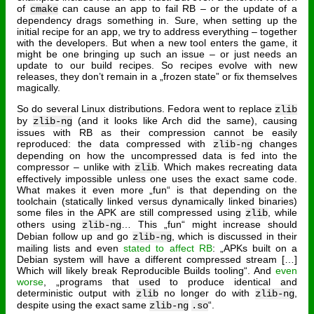
of
can cause an app to fail RB – or the update of a
cmake
dependency drags something in. Sure, when setting up the
initial recipe for an app, we try to address everything – together
with the developers. But when a new tool enters the game, it
might be one bringing up such an issue – or just needs an
update to our build recipes. So recipes evolve with new
releases, they don’t remain in a „frozen state” or fix themselves
magically.
So do several Linux distributions. Fedora went to replace
zlib
by
(and it looks like Arch did the same), causing
zlib-ng
issues with RB as their compression cannot be easily
reproduced: the data compressed with
changes
zlib-ng
depending on how the uncompressed data is fed into the
compressor – unlike with
. Which makes recreating data
zlib
effectively impossible unless one uses the exact same code.
What makes it even more „fun“ is that depending on the
toolchain (statically linked versus dynamically linked binaries)
some files in the APK are still compressed using
, while
zlib
others using
… This „fun“ might increase should
zlib-ng
Debian follow up and go
, which is discussed in their
zlib-ng
mailing lists and even
stated to affect RB
: „APKs built on a
Debian system will have a different compressed stream […]
Which will likely break Reproducible Builds tooling“. And
even
worse
, „programs that used to produce identical and
deterministic output with
no longer do with
,
zlib
zlib-ng
despite using the exact same
“.
zlib-ng
.so