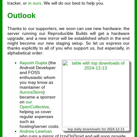
tracker, or
in ours
. We will do our best to help you.
Outlook
Thanks to our supporters, we soon can use new hardware: the
server running our Reproducible Builds will get a hardware
upgrade, and a new mirror will be established which in the end
might become our new staging setup. So let us express our
thanks explicitly to all of you who support us, but especially, in
alphabetical order:
Aayush Gupta
(the
Android Developer
and FOSS
enthusiastic whom
you may know as
maintainer of
AuroraStore
)
became a sponsor
on
our
OpenCollective
,
helping us cover
regular expenses
such as
hosting/server costs.
top daily downloads for 2024-12-13
Andrew Lewman
who runs a mirror of IzzyOnDroid and will soon provide