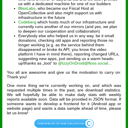
us with a dedicated machine for one of our builders
BlissLabs
, who became our Fiscal Host at
OpenCollective and also might support us with
infrastructure in the future
Codeberg
which hosts much of our infrastructure and
currently runs another of our mirrors (and yes, we plan
to deepen our cooperation and collaboration)
Everybody else who helped us in any way, be it small
donations, checking old apps and reporting those no
longer working (e.g. as the service behind them
disappeared or broke its API; you know the video
platform I have in mind there), reporting changed URLs,
suggesting new apps, just sending us a warm heads-
up/thanks as „toot“ to
@IzzyOnDroid@floss.social
…
You all are awesome and give us the motivation to carry on:
Thank you!
One more thing we’re currently working on, and which was
requested multiple times in the past, are download statistics.
We will hopefully be able to make daily stats with weekly
reports available soon. Data will be provided in JSON format. If
someone wants to develop a frontend for it (Android app or
website page) and wants a data sample ahead of time, please
let us know!