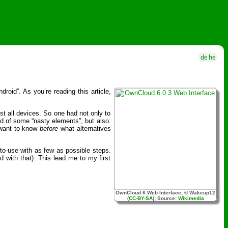
oid”. As you’re reading this article,
st all devices. So one had not only to
d of some “nasty elements”, but also:
 want to know
before
what alternatives
to-use with as few as possible steps.
 with that). This lead me to my first
OwnCloud 6 Web Interface; © Wakeup12
(
CC-BY-SA
); Source:
Wikimedia