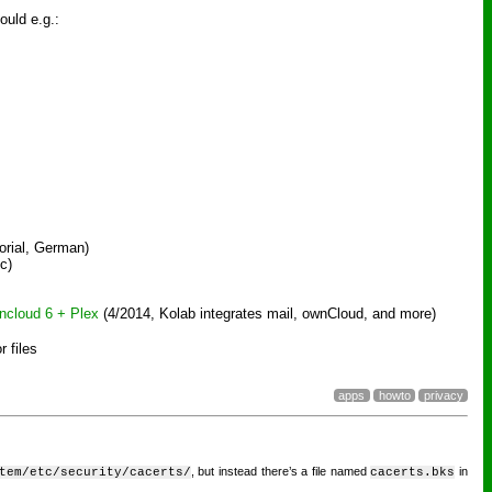
ould e.g.:
orial, German)
c)
ncloud 6 + Plex
(4/2014, Kolab integrates mail, ownCloud, and more)
or files
apps
howto
privacy
, but instead there’s a file named
in
tem/etc/security/cacerts/
cacerts.bks