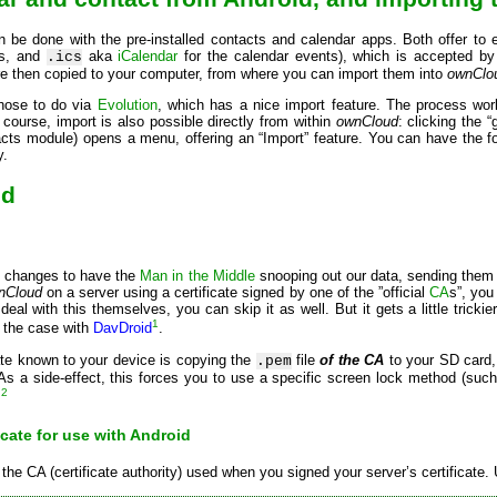
n be done with the pre-installed contacts and calendar apps. Both offer to
ts, and
aka
iCalendar
for the calendar events), which is accepted by 
.ics
are then copied to your computer, from where you can import them into
ownClo
hose to do via
Evolution
, which has a nice import feature. The process wor
course, import is also possible directly from within
ownCloud
: clicking the 
acts module) opens a menu, offering an “Import” feature. You can have the fo
y.
id
se changes to have the
Man in the Middle
snooping out our data, sending them u
nCloud
on a server using a certificate signed by one of the ”official
CA
s”, you
eal with this themselves, you can skip it as well. But it gets a little trickie
1
s the case with
DavDroid
.
te known to your device is copying the
file
of the CA
to your SD card,
.pem
As a side-effect, this forces you to use a specific screen lock method (such 
2
:
icate for use with Android
 the CA (certificate authority) used when you signed your server’s certificate. 