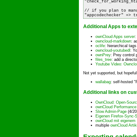
"check_for_working_hta
// if you plan to man
Additional Apps to ex
ownCloud Apps server
:
owncloud-markdown
: a
oclife
: hierarchical tags
owncloud-youtubedl
: Y
ownPrey
: Prey control 
files_tree
: add a direct
Youtube Video: Ownclo
Not yet supported, but hopeful
wallabag
: self-hosted "
Additional links on c
OwnCloud: Open-Source
ownCloud Performance 
Slow Admin-Page
(4/20
Eigenen Firefox-Sync-
ownCloud mit eigenem 
multiple
ownCloud Artik
Exporting calend