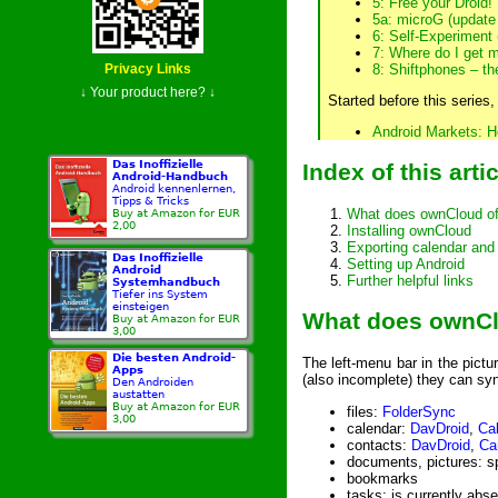
5: Free your Droid!
5a: microG (update
6: Self-Experiment
(
7: Where do I get 
8: Shiftphones – th
Privacy Links
↓ Your product here? ↓
Started before this series,
Android Markets: H
Das Inoffizielle
Index of this arti
Android-Handbuch
Android kennenlernen,
Tipps & Tricks
What does ownCloud of
Buy at Amazon for EUR
2,00
Installing ownCloud
Exporting calendar and
Das Inoffizielle
Setting up Android
Android
Further helpful links
Systemhandbuch
Tiefer ins System
einsteigen
What does ownCl
Buy at Amazon for EUR
3,00
Die besten Android-
The left-menu bar in the pictur
Apps
(also incomplete) they can syn
Den Androiden
austatten
Buy at Amazon for EUR
files:
FolderSync
3,00
calendar:
DavDroid
,
Ca
contacts:
DavDroid
,
Ca
documents, pictures: spe
bookmarks
tasks: is currently abse