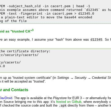
PEM -subject_hash_old -in cacert.pem | head -1

his exemple assumes above command returned `d12345` as ha
PEM -text -fingerprint -in cacert.pem > d12345.0

 a plain-text editor to move the base64 encoded

3
roid as “trusted CA”
 give an easy example, I assume your “hash” from above was
. So 
d12345
he certificate directory:

c/security/cacerts/

y/cacerts/

.0

 up as “trusted system certificate” (in
Settings → Security → Credential St
h it will be accepted as “trusted”.
r and Contacts
DavDroid
. The app is available at the
Playstore
for EUR 3 – or alternatively fo
en Source bringing me to this app: it’s
hosted on Github
, where everybody c
aff checked the source code and built the
directly from there – another le
.apk