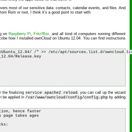
covers most of our sensitive data: contacts, calendar events, and files. And
m Rom or root, I think it’s a good point to start with.
ng on
Raspberry Pi
,
Fritz!Box
, and all kind of computers running different
ribe how I installed
ownCloud
on Ubuntu 12.04. You can find instructions
Ubuntu_12.04/ /" >> /etc/apt/sources.list.d/owncloud.lis
12.04/Release.key

r the finalizing
, you can call up the wizard
service apache2 reload
n be applied in
by adding
/var/www/owncloud/config/config.php
ion, hence faster

 page takes ages

ks:
