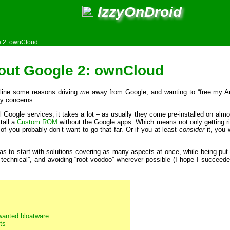
IzzyOnDroid
e 2: ownCloud
out Google 2: ownCloud
tline some reasons driving
me
away from Google, and wanting to “free my Andr
y concerns.
ll Google services, it takes a lot – as usually they come pre-installed on almo
tall a
Custom ROM
without the Google apps. Which means not only getting ri
f you probably don’t want to go that far. Or if you at least
consider
it, you
s to start with solutions covering as many aspects at once, while being put-
 technical”, and avoiding “root voodoo” wherever possible (I hope I succeeded
nwanted bloatware
ts