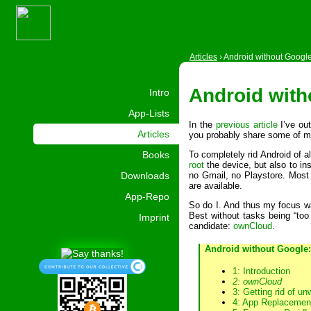
Articles
›
Android without Googl
Android with
Intro
App-Lists
In the
previous article
I’ve ou
Articles
you probably share some of m
Books
To completely rid Android of a
root
the device, but also to ins
Downloads
no Gmail, no Playstore. Most o
are available.
App-Repo
So do I. And thus my focus wa
Best without tasks being “too
Imprint
candidate:
ownCloud
.
Android without Google:
1: Introduction
2: ownCloud
3: Getting rid of u
4: App Replacemen