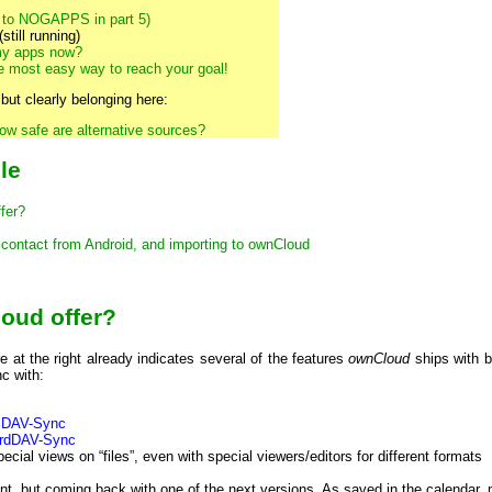
 to NOGAPPS in part 5)
still running)
my apps now?
e most easy way to reach your goal!
 but clearly belonging here:
ow safe are alternative sources?
cle
fer?
 contact from Android, and importing to ownCloud
oud offer?
e at the right already indicates several of the features
ownCloud
ships with b
c with:
lDAV-Sync
rdDAV-Sync
cial views on “files”, even with special viewers/editors for different formats
nt, but coming back with one of the next versions. As saved in the calendar, mo