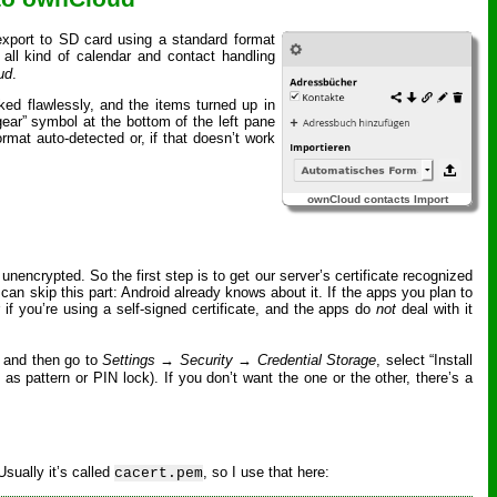
 export to SD card using a standard format
all kind of calendar and contact handling
ud
.
ked flawlessly, and the items turned up in
“gear” symbol at the bottom of the left pane
rmat auto-detected or, if that doesn’t work
ownCloud contacts Import
nencrypted. So the first step is to get our server’s certificate recognized
 can skip this part: Android already knows about it. If the apps you plan to
r if you’re using a self-signed certificate, and the apps do
not
deal with it
 and then go to
Settings → Security → Credential Storage
, select “Install
as pattern or PIN lock). If you don’t want the one or the other, there’s a
Usually it’s called
, so I use that here:
cacert.pem