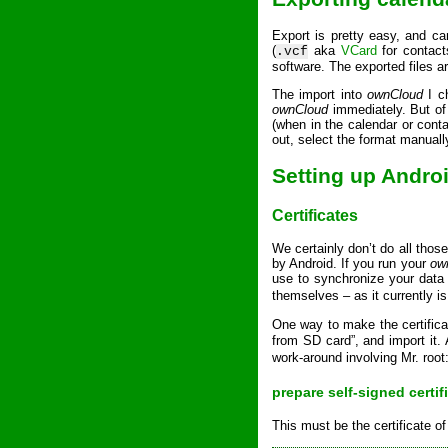
Export is pretty easy, and ca
(
aka
VCard
for contac
.vcf
software. The exported files 
The import into
ownCloud
I c
ownCloud
immediately. But of 
(when in the calendar or cont
out, select the format manuall
Setting up Andro
Certificates
We certainly don’t do all tho
by Android. If you run your
ow
use to synchronize your data d
themselves – as it currently i
One way to make the certifica
from SD card”, and import it. 
work-around involving Mr. root
prepare self-signed certif
This must be the certificate of