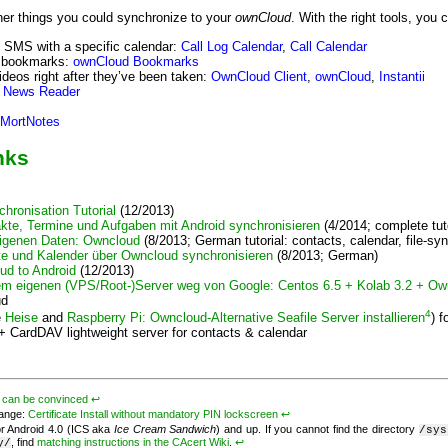
ther things you could synchronize to your
ownCloud
. With the right tools, you c
d SMS with a specific calendar:
Call Log Calendar
,
Call Calendar
bookmarks:
ownCloud Bookmarks
ideos right after they’ve been taken:
OwnCloud Client
,
ownCloud
,
Instantii
 News Reader
c
MortNotes
nks
hronisation Tutorial
(12/2013)
te, Termine und Aufgaben mit Android synchronisieren
(4/2014; complete tut
igenen Daten: Owncloud
(8/2013; German tutorial: contacts, calendar, file-syn
te und Kalender über Owncloud synchronisieren
(8/2013; German)
ud to Android
(12/2013)
em eigenen (VPS/Root-)Server weg von Google: Centos 6.5 + Kolab 3.2 + Ow
ud
4
e
Heise
and
Raspberry Pi: Owncloud-Alternative Seafile Server installieren
) f
+ CardDAV lightweight server for contacts & calendar
v
can be convinced
↩︎
hange:
Certificate Install without mandatory PIN lockscreen
↩︎
or Android 4.0 (ICS aka
Ice Cream Sandwich
) and up. If you cannot find the directory
/sys
, find
matching instructions in the CAcert Wiki
.
↩︎
y/