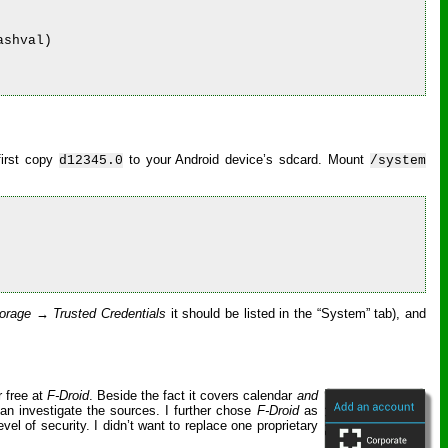
shval)

first copy
to your Android device’s sdcard. Mount
d12345.0
/system
orage → Trusted Credentials
it should be listed in the “System” tab), and
r free at
F-Droid
. Beside the fact it covers calendar
and
an investigate the sources. I further chose
F-Droid
as
vel of security. I didn’t want to replace one proprietary