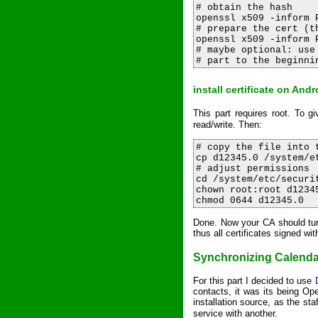
# obtain the hash

openssl x509 -inform 
# prepare the cert (t
openssl x509 -inform 
# maybe optional: use
install certificate on And
This part requires root. To
read/write. Then:
# copy the file into t
cp d12345.0 /system/et
# adjust permissions

cd /system/etc/securit
chown root:root d12345
Done. Now your CA should turn
thus all certificates signed wit
Synchronizing Calenda
For this part I decided to use
contacts, it was its being Op
installation source, as the st
service with another.