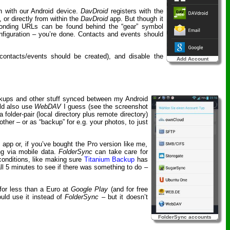
on with our Android device.
DavDroid
registers with the
, or directly from within the
DavDroid
app. But though it
ponding URLs can be found behind the “gear” symbol
onfiguration – you’re done. Contacts and events should
 contacts/events should be created), and disable the
Add Account
ackups and other stuff synced between my Android
uld also use
WebDAV
I guess (see the screenshot
older-pair (local directory plus remote directory)
ther – or as “backup” for e.g. your photos, to just
e app or, if you’ve bought the Pro version like me,
ing via mobile data.
FolderSync
can take care for
 conditions, like making sure
Titanium Backup
has
l 5 minutes to see if there was something to do –
e for less than a Euro at
Google Play
(and for free
ould use it instead of
FolderSync
– but it doesn’t
FolderSync accounts