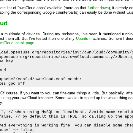
ete list of “ownCloud apps” available (more on that
further down
), it already 
sabling the corresponding Google counterparts) can easily be done without Custo
oud
 a multitude of devices. During my recherche, I’ve seen it mentioned runni
st them all. But I’ve tested it on one of my
Ubuntu
machines. So here I desc
wnCloud install page
.
load.opensuse.org/repositories/isv:/ownCloud:/community/x
opensuse.org/repositories/isv:ownCloud:community/xUbuntu_
e.key

ud

apache2/conf.d/owncloud.conf needs:

 Of course, if you want to you can fine-tune things a little. But basically, afte
t using your ownCloud instance. Some tweaks to speed up the whole thing ca
y:
1", // when using MySQL on localhost. Avoids name resolut
false, // by default this is TRUE, so calling up the apps
med everything is working fine, you can disable some chec
dav" => false,
