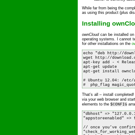
While far from being the compl
as using this product (plus di
Installing ownCl
ownCloud
can be installed on
operating systems. I cannot te
for other installations on the
o
echo "deb http://down
wget http://download.
apt-key add - < Releas
apt-get update

apt-get install ownclo
# Ubuntu 12.04: /etc/
That’s all – install completed!
via your web browser and star
elements to the
arra
$CONFIG
"dbhost" => "127.0.0.
"appstoreenabled" => 
// once you’ve confir
"check_for_working_web