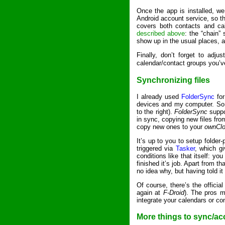
Once the app is installed, w
Android account service, so t
covers both contacts and ca
described above
: the “chain”
show up in the usual places, 
Finally, don’t forget to adj
calendar/contact groups you’
Synchronizing files
I already used
FolderSync
for
devices and my computer. So 
to the right).
FolderSync
suppor
in sync, copying new files from
copy new ones to your
ownCl
It’s up to you to setup folder
triggered via
Tasker
, which gi
conditions like that itself: yo
finished it’s job. Apart from t
no idea why, but having told it
Of course, there’s the officia
again at
F-Droid
). The pros m
integrate your calendars or con
More things to sync/a