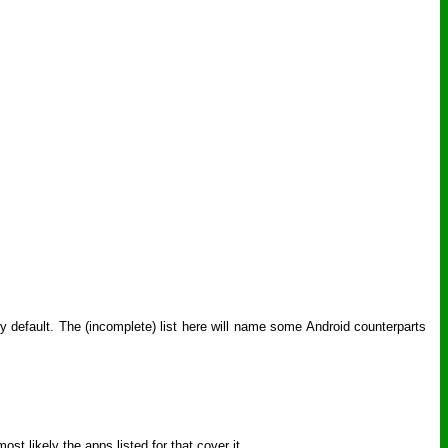
y default. The (incomplete) list here will name some Android counterparts
st likely the apps listed for that cover it.