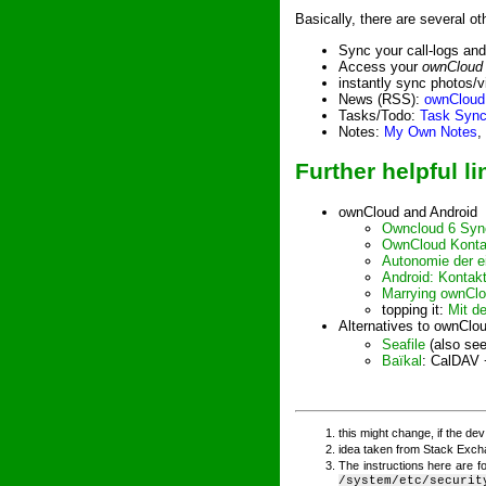
Basically, there are several o
Sync your call-logs an
Access your
ownCloud
instantly sync photos/v
News (RSS):
ownCloud
Tasks/Todo:
Task Syn
Notes:
My Own Notes
,
Further helpful li
ownCloud and Android
Owncloud 6 Sync
OwnCloud Kontak
Autonomie der e
Android: Kontak
Marrying ownClo
topping it:
Mit d
Alternatives to ownClo
Seafile
(also se
Baïkal
: CalDAV 
this might change, if the de
idea taken from Stack Exc
The instructions here are f
/system/etc/securit