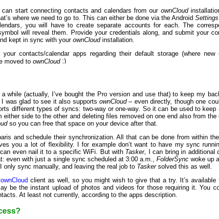
e can start connecting contacts and calendars from our
ownCloud
installati
hat’s where we need to go to. This can either be done via the Android
Settings
lendars, you will have to create separate accounts for each. The corres
 symbol will reveal them. Provide your credentials along, and submit your c
and kept in sync with your
ownCloud
installation.
ust your contacts/calendar apps regarding their default storage (where new
ve moved to
ownCloud
 a while (actually, I’ve bought the Pro version and use that) to keep my b
I was glad to see it also supports
ownCloud
– even directly, though one co
ts different types of syncs: two-way or one-way. So it can be used to keep a f
 either side to the other and deleting files removed on one end also from the o
oud
so you can free that space on your device after that.
-paris and schedule their synchronization. All that can be done from within th
ves you a lot of flexibility. I for example don’t want to have my sync runn
u can even nail it to a specific WiFi. But with
Tasker
, I can bring in additional
hat: even with just a single sync scheduled at 3:00 a.m.,
FolderSync
woke up al
 I only sync manually, and leaving the real job to
Tasker
solved this as well.
l
ownCloud
client as well, so you might wish to give that a try. It’s availabl
ay be the instant upload of photos and videos for those requiring it. You c
tacts. At least not currently, according to the apps description.
ccess?