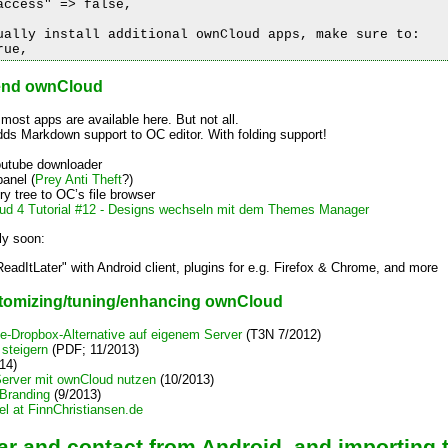
ccess" => false,

ually install additional ownCloud apps, make sure to:

tend ownCloud
 most apps are available here. But not all.
dds Markdown support to OC editor. With folding support!
outube downloader
panel (
Prey Anti Theft
?)
ory tree to OC’s file browser
ud 4 Tutorial #12 - Designs wechseln mit dem Themes Manager
ly soon:
ReadItLater" with Android client, plugins for e.g. Firefox & Chrome, and more
ustomizing/tuning/enhancing ownCloud
-Dropbox-Alternative auf eigenem Server
(T3N 7/2012)
steigern
(PDF; 11/2013)
14)
Server mit ownCloud nutzen
(10/2013)
Branding
(9/2013)
el at FinnChristiansen.de
ar and contact from Android, and importing