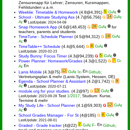
Zensurenapp für Lehrer; Zensuren, Kursmappen,
Fehlstunden u.a.m.
5
2
Weeklie: Timetable & Homework
(4.8@4,391)
14
School - Ultimate Studying Ass
(4.7@56,756)
Ǥ
3
LastUpdate: 2024-04-08
26
6
Snap Homework App
(4.6@148,453)
Ǥ
for
teachers, parents and students
18
TimeTune - Schedule Planner
(4.5@94,312)
Ǥ
1
8
1
TimeTable++ Schedule
(4.4@5,644)
Ǥ
LastUpdate: 2020-02-23
5
2
Study Bunny: Focus Timer
(4.3@94,239)
Ǥ
7
Power Planner: Homework/Grades
(4.3@1,522)
Ǥ
12
Lanis Mobile
(4.3@75)
Github
;
Vertretungsplan & mehr (Lanis-System, Hessen, DE)
Egenda - School Planner & Assistant
(4.2@1,742)
Ǥ
9
1
LastUpdate: 2020-07-21
13
3
module.org for your studies.
(4.2@97)
Ǥ
Test
1/2017
; Studium: Kurse,
LastUpdate: 2023-09-28
Termine & mehr
12
My Study Life - School Planner
(4.1@59,303)
Ǥ
3
6
5
School Grades Manager - For St
(4@185)
Ǥ
LastUpdate: 2021-08-01
2
Graded - Grade tracker
(4@22)
Github
;
track and manage your school grades