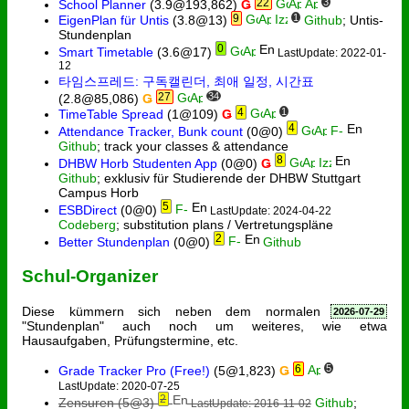
22
3
School Planner
(3.9@193,862)
Ǥ
9
1
EigenPlan für Untis
(3.8@13)
Github
; Untis-
Stundenplan
0
Smart Timetable
(3.6@17)
LastUpdate: 2022-01-
12
타임스프레드: 구독캘린더, 최애 일정, 시간표
27
34
(2.8@85,086)
Ǥ
4
1
TimeTable Spread
(1@109)
Ǥ
4
Attendance Tracker, Bunk count
(0@0)
Github
; track your classes & attendance
8
DHBW Horb Studenten App
(0@0)
Ǥ
Github
; exklusiv für Studierende der DHBW Stuttgart
Campus Horb
5
ESBDirect
(0@0)
LastUpdate: 2024-04-22
Codeberg
; substitution plans / Vertretungspläne
2
Better Stundenplan
(0@0)
Github
Schul-Organizer
Diese kümmern sich neben dem normalen
2026-07-29
"Stundenplan" auch noch um weiteres, wie etwa
Hausaufgaben, Prüfungstermine, etc.
6
5
Grade Tracker Pro (Free!)
(5@1,823)
Ǥ
LastUpdate: 2020-07-25
2
Zensuren
(5@3)
Github
;
LastUpdate: 2016-11-02