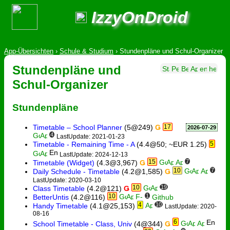
IzzyOnDroid
App-Übersichten
›
Schule & Studium
›
Stundenpläne und Schul-Organizer
Stundenpläne und
Schul-Organizer
Stundenpläne
Timetable – School Planner
(5@249)
Ǥ
17
2026-07-29
4
LastUpdate: 2021-01-23
Timetable - Remaining Time - A
(4.4@50; ~EUR 1.25)
5
LastUpdate: 2024-12-13
15
7
Timetable (Widget)
(4.3@3,967)
Ǥ
10
7
Daily Schedule - Timetable
(4.2@1,585)
Ǥ
LastUpdate: 2020-03-10
10
19
Class Timetable
(4.2@121)
Ǥ
10
1
BetterUntis
(4.2@116)
Github
4
10
Handy Timetable
(4.1@25,153)
LastUpdate: 2020-
08-16
6
School Timetable - Class, Univ
(4@344)
Ǥ