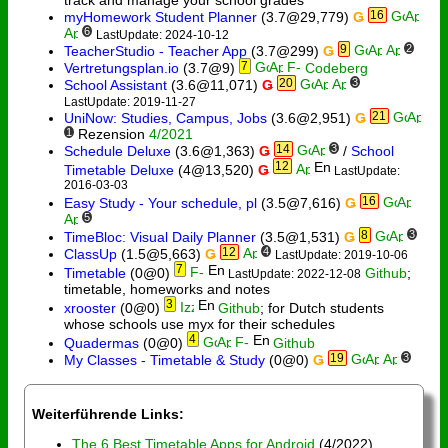
16
myHomework Student Planner
(3.7@29,779)
Ǥ
6
LastUpdate: 2024-10-12
9
2
TeacherStudio - Teacher App
(3.7@299)
Ǥ
7
Vertretungsplan.io
(3.7@9)
Codeberg
20
3
School Assistant
(3.6@11,071)
Ǥ
LastUpdate: 2019-11-27
21
UniNow: Studies, Campus, Jobs
(3.6@2,951)
Ǥ
1
Rezension
4/2021
14
3
Schedule Deluxe
(3.6@1,363)
Ǥ
/
School
12
Timetable Deluxe
(4@13,520)
Ǥ
LastUpdate:
2016-03-03
16
Easy Study - Your schedule, pl
(3.5@7,616)
Ǥ
5
8
3
TimeBloc: Visual Daily Planner
(3.5@1,531)
Ǥ
12
4
ClassUp
(1.5@5,663)
Ǥ
LastUpdate: 2019-10-06
7
Timetable
(0@0)
Github
;
LastUpdate: 2022-12-08
timetable, homeworks and notes
3
xrooster
(0@0)
Github
; for Dutch students
whose schools use myx for their schedules
4
Quadermas
(0@0)
Github
19
3
My Classes - Timetable & Study
(0@0)
Ǥ
Weiterführende Links:
The 6 Best Timetable Apps for Android
(4/2022)