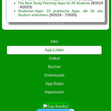
The Best Study Planning Apps for All Students
(9/2019
- 8/2023)
Studenten-Apps: 23 praktische Apps, die Dir das
Studium erleichtern
(9/2018 - 7/2020)
2026-07-30
Intro
App-Listen
Artikel
Bücher
Downloads
App-Repo
Impressum