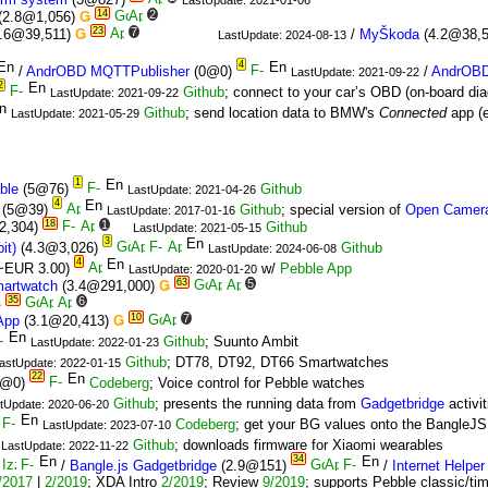
14
2
(2.8@1,056)
Ǥ
23
7
.6@39,511)
Ǥ
/
MyŠkoda
(4.2@38,
LastUpdate: 2024-08-13
4
/
AndrOBD MQTTPublisher
(0@0)
/
AndrOBD
LastUpdate: 2021-09-22
2
Github
; connect to your car’s OBD (on-board dia
LastUpdate: 2021-09-22
Github
; send location data to BMW's
Connected
app (e
LastUpdate: 2021-05-29
1
ble
(5@76)
Github
LastUpdate: 2021-04-26
4
(5@39)
Github
; special version of
Open Camer
LastUpdate: 2017-01-16
18
1
2,304)
Github
LastUpdate: 2021-05-15
3
it)
(4.3@3,026)
Github
LastUpdate: 2024-06-08
4
~EUR 3.00)
w/
Pebble App
LastUpdate: 2020-01-20
63
5
artwatch
(3.4@291,000)
Ǥ
35
6
Ǥ
10
7
 App
(3.1@20,413)
Ǥ
Github
; Suunto Ambit
LastUpdate: 2022-01-23
Github
; DT78, DT92, DT66 Smartwatches
astUpdate: 2022-01-15
22
0@0)
Codeberg
; Voice control for Pebble watches
Github
; presents the running data from
Gadgetbridge
activit
tUpdate: 2020-06-20
Codeberg
; get your BG values onto the BangleJS
LastUpdate: 2023-07-10
Github
; downloads firmware for Xiaomi wearables
LastUpdate: 2022-11-22
34
/
Bangle.js Gadgetbridge
(2.9@151)
/
Internet Helper
/2017
|
2/2019
; XDA Intro
2/2019
; Review
9/2019
; supports Pebble classic/t