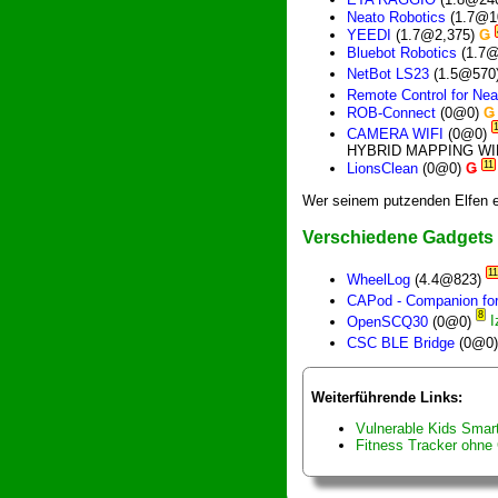
Neato Robotics
(1.7@1
YEEDI
(1.7@2,375)
Ǥ
Bluebot Robotics
(1.7
NetBot LS23
(1.5@570
Remote Control for Nea
ROB-Connect
(0@0)
Ǥ
CAMERA WIFI
(0@0)
HYBRID MAPPING WI
11
LionsClean
(0@0)
Ǥ
Wer seinem putzenden Elfen e
Verschiedene Gadgets
11
WheelLog
(4.4@823)
CAPod - Companion for
8
OpenSCQ30
(0@0)
CSC BLE Bridge
(0@0
Weiterführende Links:
Vulnerable Kids Smar
Fitness Tracker ohne