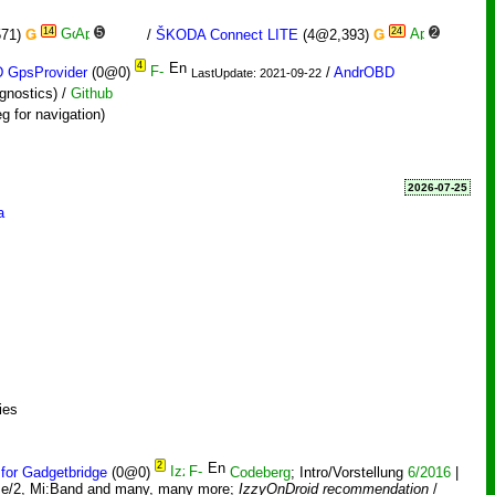
14
5
24
2
571)
Ǥ
/
ŠKODA Connect LITE
(4@2,393)
Ǥ
4
 GpsProvider
(0@0)
/
AndrOBD
LastUpdate: 2021-09-22
gnostics) /
Github
g for navigation)
2026-07-25
a
ies
2
 for Gadgetbridge
(0@0)
Codeberg
; Intro/Vorstellung
6/2016
|
ime/2, Mi:Band and many, many more;
IzzyOnDroid recommendation
/