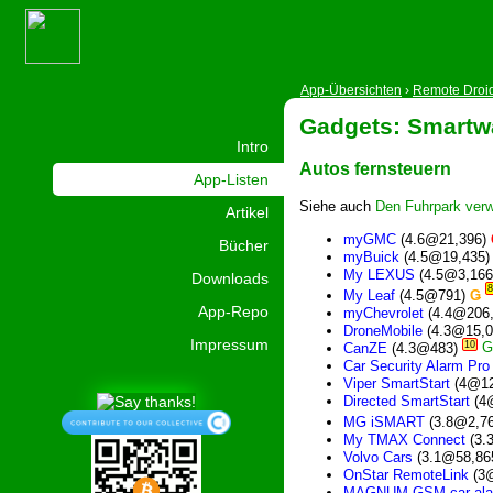
App-Übersichten
›
Remote Droi
Gadgets: Smartw
Intro
Autos fernsteuern
App-Listen
Siehe auch
Den Fuhrpark verw
Artikel
myGMC
(4.6@21,396)
Bücher
myBuick
(4.5@19,435
My LEXUS
(4.5@3,16
Downloads
8
My Leaf
(4.5@791)
Ǥ
App-Repo
myChevrolet
(4.4@206
DroneMobile
(4.3@15,
Impressum
10
CanZE
(4.3@483)
Car Security Alarm Pro
Viper SmartStart
(4@12
Directed SmartStart
(4
MG iSMART
(3.8@2,7
My TMAX Connect
(3.
Volvo Cars
(3.1@58,86
OnStar RemoteLink
(3
MAGNUM GSM car ala