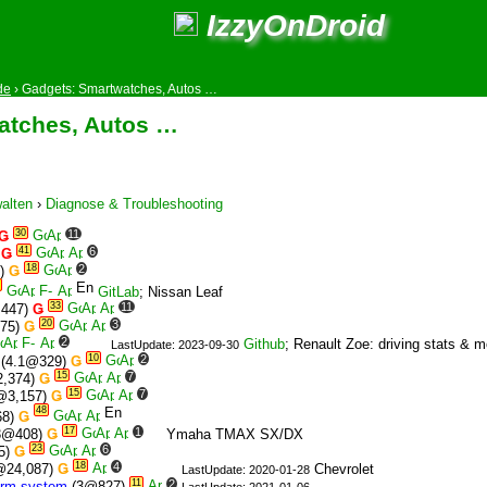
IzzyOnDroid
de
›
Gadgets: Smartwatches, Autos …
atches, Autos …
alten
›
Diagnose & Troubleshooting
30
11
Ǥ
41
6
)
Ǥ
18
2
6)
Ǥ
GitLab
; Nissan Leaf
33
11
,447)
Ǥ
20
3
075)
Ǥ
2
Github
; Renault Zoe: driving stats & 
LastUpdate: 2023-09-30
10
2
(4.1@329)
Ǥ
15
7
,374)
Ǥ
15
7
@3,157)
Ǥ
48
68)
Ǥ
17
1
3@408)
Ǥ
Ymaha TMAX SX/DX
23
6
5)
Ǥ
18
4
@24,087)
Ǥ
Chevrolet
LastUpdate: 2020-01-28
11
2
rm system
(3@827)
LastUpdate: 2021-01-06