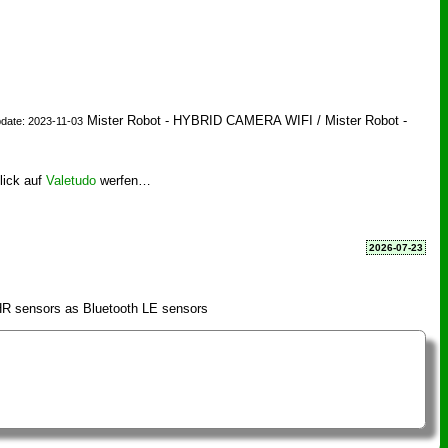
Mister Robot - HYBRID CAMERA WIFI / Mister Robot -
date: 2023-11-03
lick auf
Valetudo
werfen…
2026-07-23
R sensors as Bluetooth LE sensors