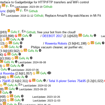
interface to Gadgetbridge for HTTP/FTP transfers and WiFi control
22
)
Github
LastUpdate: 2023-09-19
20
Sync
(0@0)
Github
Github
; Replace Amazfit Bip watchfaces in Mi Fit
LastUpdate: 2018-11-12
7
@83)
Github
; free your bot from the cloud!
33
5
10
1
@103,898)
Ǥ
/
DEEBOT 2017
(2.1@620)
Las
30
5
1)
Ǥ
29
8
21
7
313)
Ǥ
/
Rowenta Robots
(3.9@41,198)
Ǥ
28
4
)
Ǥ
Philips vacuum cleaner, air purifier etc.
17
4
(3.9@183,562)
Ǥ
15
2
90)
Ǥ
20
2
@3,556)
Ǥ
36
1
LastUpdate: 2024-06-08
15
1
3)
Ǥ
1
LastUpdate: 2020-07-06
10
19
bot Roomba
(2.8@1,057)
Ǥ
40
3
@46)
Ǥ
23
1
es 75&95
(2.6@2,311)
Ǥ
/
Tefal X-plorer Series 75&95
(3.2@1,022)
15
Ǥ
LastUpdate: 2024-02-26
16
1
88)
LastUpdate: 2023-09-20
3
1
24
3
@68)
Ǥ
LastUpdate: 2023-10-26
24
3
@20)
Ǥ
LastUpdate: 2023-11-03
21
0)