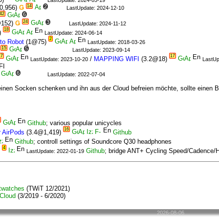
LastUpdate: 2024-05-19
14
2
0,956)
Ǥ
LastUpdate: 2024-12-10
42
6
24
3
@152)
Ǥ
LastUpdate: 2024-11-12
18
)
LastUpdate: 2024-06-14
2
to Robot
(1@75)
LastUpdate: 2018-03-26
15
5
LastUpdate: 2023-09-14
17
17
/
MAPPING WIFI
(3.2@18)
LastUpdate: 2023-10-20
LastUp
FI
6
LastUpdate: 2022-07-04
inen Socken schenken und ihn aus der Cloud befreien möchte, sollte einen B
Github
; various popular unicycles
16
 AirPods
(3.4@1,419)
Github
Github
; controll settings of Soundcore Q30 headphones
4
)
Github
; bridge ANT+ Cycling Speed/Cadence/H
LastUpdate: 2022-01-19
twatches
(TWiT 12/2021)
 Cloud
(3/2019 - 6/2020)
2026-08-06