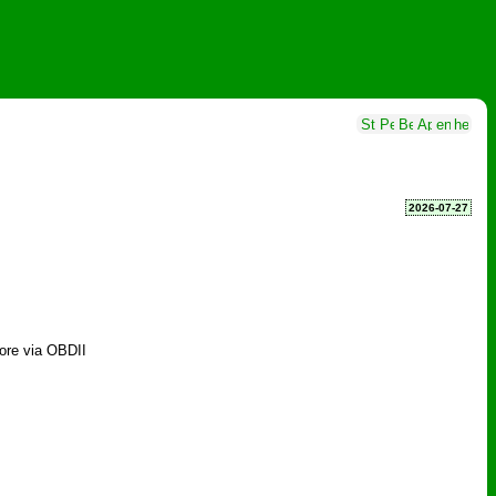
2026-07-27
more via OBDII