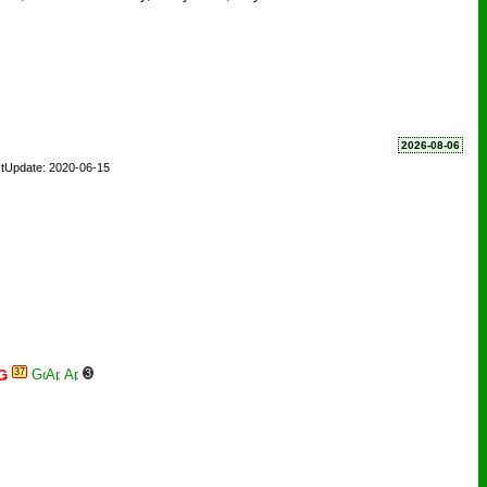
2026-08-06
tUpdate: 2020-06-15
37
3
Ǥ