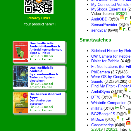
My Connected Vehicle
MyŠkoda Essentials
(2
Video Tutorial
6/2021
15
Privacy Links
AndrOBD
(0@0)
↓ Your product here? ↓
SensorProvider
(0@0)
1
send2car
(0@0)
Smartwatches
Das Inoffizielle
Android-Handbuch
Android kennenlernen,
Sideload Helper by Reb
Tipps & Tricks
OW Camera for Pebble
Für EUR 2,00 bei
Amazon kaufen
Dialer for Pebble
(4.4@
Fit Notifications (for Fitb
Das Inoffizielle
Android
PblCamera
(3.7@435; 
Systemhandbuch
Wear OS by Google Sm
Tiefer ins System
einsteigen
Suunto
(3.2@54,291)
Für EUR 3,00 bei
Find My Fitbit - Finder
Amazon kaufen
2
AmbitSync
(3@19)
Die besten Android-
14
DT78
(0@0)
L
Apps
Den Androiden
Wristotle Companion
(
austatten
Für EUR 3,00 bei
milkha
(0@0)
Las
Amazon kaufen
5
BG2BangleJS
(0@0)
4
MiDoze
(0@0)
33
Gadgetbridge
(0@0)
2/2019
|
2/2021
; Intro
7