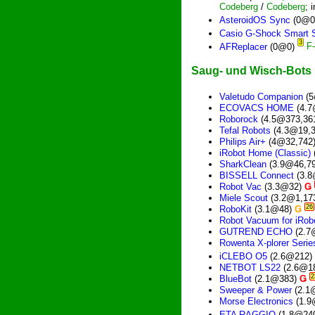
Codeberg
/
Codeberg
; 
AsteroidOS Sync
(0@0
Casio G-Shock Smart 
3
AFReplacer
(0@0)
Saug- und Wisch-Bots
Valetudo Companion
(5
ECOVACS HOME
(4.7
Roborock
(4.5@373,36
Tefal Robots
(4.3@19,
Philips Air+
(4@32,742
iRobot Home (Classic)
SharkClean
(3.9@46,7
BISSELL Connect
(3.8
Robot Vac
(3.3@32)
Ǥ
Miele Scout
(3.2@1,17
26
RoboKit
(3.1@48)
Ǥ
Robot Vacuum for iRo
GUTREND ECHO
(2.7
Rowenta X-plorer Seri
iCLEBO O5
(2.6@212)
NETBOT LS22
(2.6@1
2
BlueBot
(2.1@383)
Ǥ
Sweeper & Power
(2.1
Morse Electronics
(1.9
ETA RAGGIO
(1.8@24