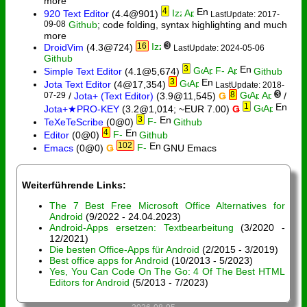
more
4
920 Text Editor
(4.4@901)
LastUpdate: 2017-
09-08
Github
; code folding, syntax highlighting and much
more
16
3
DroidVim
(4.3@724)
LastUpdate: 2024-05-06
Github
3
Simple Text Editor
(4.1@5,674)
Github
3
Jota Text Editor
(4@17,354)
LastUpdate: 2018-
8
3
07-29
/
Jota+ (Text Editor)
(3.9@11,545)
Ǥ
/
1
Jota+★PRO-KEY
(3.2@1,014; ~EUR 7.00)
Ǥ
3
TeXeTeScribe
(0@0)
Github
4
Editor
(0@0)
Github
102
Emacs
(0@0)
Ǥ
GNU Emacs
Weiterführende Links:
The 7 Best Free Microsoft Office Alternatives for
Android
(9/2022 - 24.04.2023)
Android-Apps ersetzen: Textbearbeitung
(3/2020 -
12/2021)
Die besten Office-Apps für Android
(2/2015 - 3/2019)
Best office apps for Android
(10/2013 - 5/2023)
Yes, You Can Code On The Go: 4 Of The Best HTML
Editors for Android
(5/2013 - 7/2023)