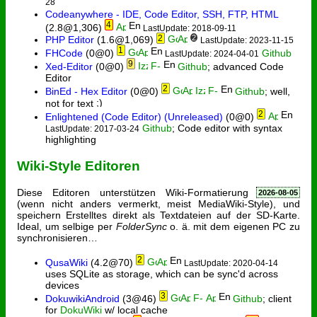
28
Codeanywhere - IDE, Code Editor, SSH, FTP, HTML
4
(2.8@1,306)
LastUpdate: 2018-09-11
2
2
PHP Editor
(1.6@1,069)
LastUpdate: 2023-11-15
1
FHCode
(0@0)
Github
LastUpdate: 2024-04-01
9
Xed-Editor
(0@0)
Github
; advanced Code
Editor
2
BinEd - Hex Editor
(0@0)
Github
; well,
not for text
2
Enlightened (Code Editor) (Unreleased)
(0@0)
Github
; Code editor with syntax
LastUpdate: 2017-03-24
highlighting
Wiki-Style Editoren
Diese Editoren unterstützen Wiki-Formatierung
2026-08-05
(wenn nicht anders vermerkt, meist MediaWiki-Style), und
speichern Erstelltes direkt als Textdateien auf der SD-Karte.
Ideal, um selbige per
FolderSync
o. ä. mit dem eigenen PC zu
synchronisieren…
2
QusaWiki
(4.2@70)
LastUpdate: 2020-04-14
uses SQLite as storage, which can be sync'd across
devices
3
DokuwikiAndroid
(3@46)
Github
; client
for
DokuWiki
w/ local cache