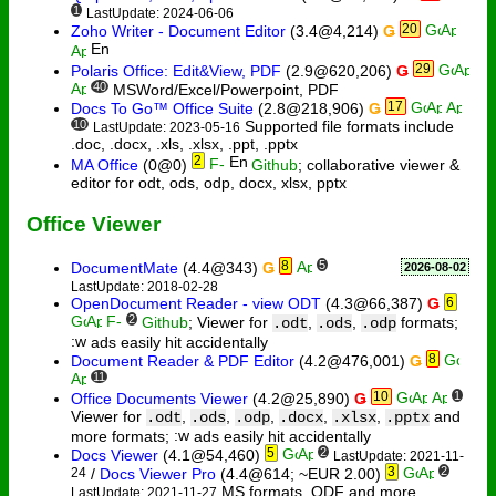
1
LastUpdate: 2024-06-06
20
Zoho Writer - Document Editor
(3.4@4,214)
Ǥ
29
Polaris Office: Edit&View, PDF
(2.9@620,206)
Ǥ
40
MSWord/Excel/Powerpoint, PDF
17
Docs To Go™ Office Suite
(2.8@218,906)
Ǥ
10
Supported file formats include
LastUpdate: 2023-05-16
.doc, .docx, .xls, .xlsx, .ppt, .pptx
2
MA Office
(0@0)
Github
; collaborative viewer &
editor for odt, ods, odp, docx, xlsx, pptx
Office Viewer
8
5
DocumentMate
(4.4@343)
Ǥ
2026-08-02
LastUpdate: 2018-02-28
OpenDocument Reader - view ODT
(4.3@66,387)
Ǥ
6
2
Github
; Viewer for
,
,
formats;
.odt
.ods
.odp
ads easily hit accidentally
8
Document Reader & PDF Editor
(4.2@476,001)
Ǥ
11
10
1
Office Documents Viewer
(4.2@25,890)
Ǥ
Viewer for
,
,
,
,
,
and
.odt
.ods
.odp
.docx
.xlsx
.pptx
more formats;
ads easily hit accidentally
5
2
Docs Viewer
(4.1@54,460)
LastUpdate: 2021-11-
3
2
24
/
Docs Viewer Pro
(4.4@614; ~EUR 2.00)
MS formats, ODF and more
LastUpdate: 2021-11-27