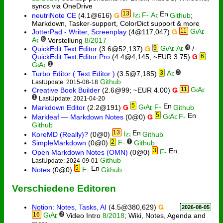
syncs via OneDrive
13
neutriNote CE
(4.1@616)
Ǥ
Github
;
Markdown, Tasker-support, ColorDict support & more
11
JotterPad - Writer, Screenplay
(4@117,047)
Ǥ
6
Vorstellung
8/2017
9
4
QuickEdit Text Editor
(3.6@52,137)
Ǥ
/
QuickEdit Text Editor Pro
(4.4@4,145; ~EUR 3.75)
Ǥ
6
1
3
3
Turbo Editor ( Text Editor )
(3.5@7,185)
Github
LastUpdate: 2015-08-18
11
Creative Book Builder
(2.6@99; ~EUR 4.00)
Ǥ
1
LastUpdate: 2021-04-20
5
Markdown Editor
(2.2@191)
Ǥ
Github
5
Markleaf — Markdown Notes
(0@0)
Ǥ
Github
13
KoreMD (Really)?
(0@0)
Github
2
1
SimpleMarkdown
(0@0)
Github
3
Open Markdown Notes (OMN)
(0@0)
Github
LastUpdate: 2024-09-01
5
Notes
(0@0)
Github
Verschiedene Editoren
Notion: Notes, Tasks, AI
(4.5@380,629)
Ǥ
2026-08-05
16
2
Video Intro
8/2018
; Wiki, Notes, Agenda and