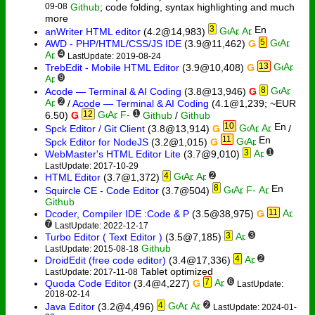
09-08
Github
; code folding, syntax highlighting and much
more
3
anWriter HTML editor
(4.2@14,983)
5
AWD - PHP/HTML/CSS/JS IDE
(3.9@11,462)
Ǥ
4
LastUpdate: 2019-08-24
13
TrebEdit - Mobile HTML Editor
(3.9@10,408)
Ǥ
9
8
Acode — Terminal & AI Coding
(3.8@13,946)
Ǥ
2
/
Acode — Terminal & AI Coding
(4.1@1,239; ~EUR
12
1
6.50)
Ǥ
Github
/
Github
10
Spck Editor / Git Client
(3.8@13,914)
Ǥ
/
11
Spck Editor for NodeJS
(3.2@1,015)
Ǥ
3
1
WebMaster's HTML Editor Lite
(3.7@9,010)
LastUpdate: 2017-10-29
4
2
HTML Editor
(3.7@1,372)
8
Squircle CE - Code Editor
(3.7@504)
Github
11
Dcoder, Compiler IDE :Code & P
(3.5@38,975)
Ǥ
7
LastUpdate: 2022-12-17
3
3
Turbo Editor ( Text Editor )
(3.5@7,185)
Github
LastUpdate: 2015-08-18
4
2
DroidEdit (free code editor)
(3.4@17,336)
Tablet optimized
LastUpdate: 2017-11-08
7
6
Quoda Code Editor
(3.4@4,227)
Ǥ
LastUpdate:
2018-02-14
4
2
Java Editor
(3.2@4,496)
LastUpdate: 2024-01-