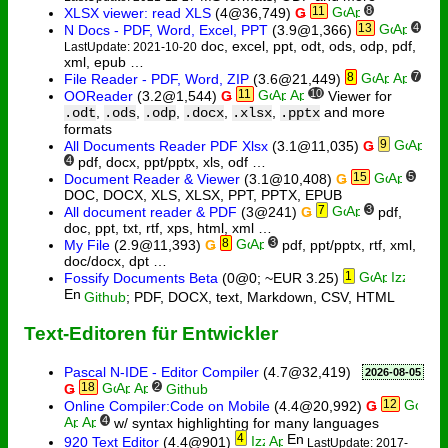
11
8
XLSX viewer: read XLS
(4@36,749)
Ǥ
13
4
N Docs - PDF, Word, Excel, PPT
(3.9@1,366)
doc, excel, ppt, odt, ods, odp, pdf,
LastUpdate: 2021-10-20
xml, epub …
8
7
File Reader - PDF, Word, ZIP
(3.6@21,449)
11
10
OOReader
(3.2@1,544)
Ǥ
Viewer for
,
,
,
,
,
and more
.odt
.ods
.odp
.docx
.xlsx
.pptx
formats
9
All Documents Reader PDF Xlsx
(3.1@11,035)
Ǥ
4
pdf, docx, ppt/pptx, xls, odf …
15
5
Document Reader & Viewer
(3.1@10,408)
Ǥ
DOC, DOCX, XLS, XLSX, PPT, PPTX, EPUB
7
3
All document reader & PDF
(3@241)
Ǥ
pdf,
doc, ppt, txt, rtf, xps, html, xml …
8
3
My File
(2.9@11,393)
Ǥ
pdf, ppt/pptx, rtf, xml,
doc/docx, dpt …
1
Fossify Documents Beta
(0@0; ~EUR 3.25)
Github
; PDF, DOCX, text, Markdown, CSV, HTML
Text-Editoren für Entwickler
Pascal N-IDE - Editor Compiler
(4.7@32,419)
2026-08-05
18
2
Ǥ
Github
12
Online Compiler:Code on Mobile
(4.4@20,992)
Ǥ
4
w/ syntax highlighting for many languages
4
920 Text Editor
(4.4@901)
LastUpdate: 2017-