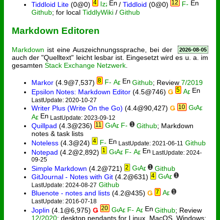
4
12
Tiddloid Lite
(0@0)
/
Tiddloid
(0@0)
Github
; for local
TiddlyWiki
/
Github
Markdown Editoren
Markdown
ist eine Auszeichnungssprache, bei der
2026-08-05
auch der "Quelltext" leicht lesbar ist. Eingesetzt wird es u. a. im
gesamten
Stack Exchange Netzwerk
.
8
Markor
(4.9@7,537)
Github
; Review
7/2019
5
Epsilon Notes: Markdown Editor
(4.5@746)
Ǥ
LastUpdate: 2020-10-27
10
Writer Plus (Write On the Go)
(4.4@90,427)
Ǥ
LastUpdate: 2023-09-12
11
1
Quillpad
(4.3@236)
Github
; Markdown
notes & task lists
4
Noteless
(4.3@24)
Github
LastUpdate: 2021-06-11
1
Notepad
(4.2@2,892)
LastUpdate: 2024-
09-25
2
1
Simple Markdown
(4.2@721)
Github
4
1
GitJournal - Notes with Git
(4.2@631)
Github
LastUpdate: 2024-08-27
7
1
Bluenote - notes and lists
(4.2@435)
Ǥ
LastUpdate: 2016-07-18
20
Joplin
(4.1@6,975)
Ǥ
Github
; Review
12/2020
; desktop pendants for Linux, MacOS, Windows;