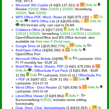
PDF, PPTX
36
4
Microsoft 365 Copilot
(4.4@9,137,321)
Ǥ
Review
2/2020
; Intro
2/2020
|
2/2020
; Vorstellung
2/2020
; Test
3/2020
37
WPS Office-PDF, Word, Sheet
(4.3@5,979,130)
Ǥ
15
37
/
WPS Office Lite
(4.4@265,636)
Ǥ
15
MS formats only; can cast to DLNA
5
Collabora Office
(4.3@17,010)
Intro
1/2015
|
3/2020
; Vorstellung
1/2015
|
6/2015
|
12/2019
;
OpenOffice/LibreOffice and MS Office formats; also
available via
their own F-Droid repo
34
Google Drive
(4.1@10,802,774)
Ǥ
11
3
AndrOpen Office
(4@56,390)
Ǥ
OpenOffice Port
9
Microsoft Office Mobile
(4@98)
LastUpdate: 2024-
01-16
monthly fee ~EUR 10
MobiOffice: Word, Sheets, PDF
(3.9@1,479,235)
Ǥ
34
14
/
OfficeSuite Font Pack
(3.6@2,958; ~EUR
0
11.00)
/
OfficeSuite Pro
LastUpdate: 2018-10-19
16
7
+ PDF
(4.3@87,822; ~EUR 31.00)
Ǥ
LastUpdate: 2024-07-29
13
1
Word Office - Docx Reader
(3.7@5,638)
Ǥ
LastUpdate: 2025-01-08
3
LibreOffice Viewer
(3.6@9,864)
Kurzvorstellung
5/2015
; includes some editing
functionality
16
Quip: Docs, Chat, Spreadsheets
(3.4@10,353)
Ǥ