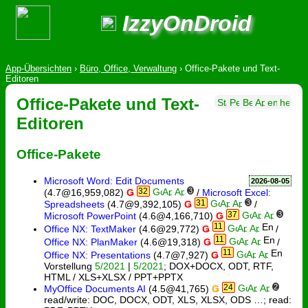
IzzyOnDroid
App-Übersichten
›
Büro, Office, Verwaltung
›
Office-Pakete und Text-
Editoren
Office-Pakete und Text-
Editoren
Office-Pakete
Microsoft Word: Edit Documents
2026-08-05
32
3
(4.7@16,959,082)
Ǥ
/
Microsoft Excel:
31
3
Spreadsheets
(4.7@9,392,105)
Ǥ
/
37
3
Microsoft PowerPoint
(4.6@4,166,710)
Ǥ
11
Office NX: TextMaker
(4.6@29,772)
Ǥ
/
11
Office NX: PlanMaker
(4.6@19,318)
Ǥ
/
11
Office NX: Presentations
(4.7@7,927)
Ǥ
Vorstellung
5/2021
|
5/2021
; DOX+DOCX, ODT, RTF,
HTML / XLS+XLSX / PPT+PPTX
24
2
MyOffice Documents AI
(4.5@41,765)
Ǥ
read/write: DOC, DOCX, ODT, XLS, XLSX, ODS …; read: