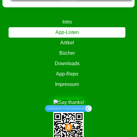
2026-08-05
Intro
App-Listen
Artikel
Bücher
Downloads
App-Repo
Impressum