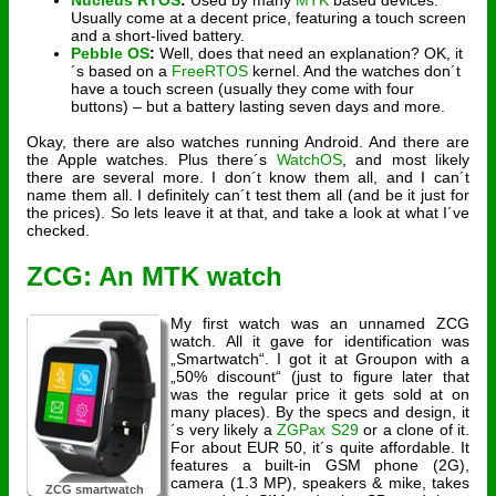
Nucleus RTOS
:
Used by many
MTK
based devices.
Usually come at a decent price, featuring a touch screen
and a short-lived battery.
Pebble OS
:
Well, does that need an explanation? OK, it
´s based on a
FreeRTOS
kernel. And the watches don´t
have a touch screen (usually they come with four
buttons) – but a battery lasting seven days and more.
Okay, there are also watches running Android. And there are
the Apple watches. Plus there´s
WatchOS
, and most likely
there are several more. I don´t know them all, and I can´t
name them all. I definitely can´t test them all (and be it just for
the prices). So lets leave it at that, and take a look at what I´ve
checked.
ZCG: An MTK watch
My first watch was an unnamed ZCG
watch. All it gave for identification was
„Smartwatch“. I got it at Groupon with a
„50% discount“ (just to figure later that
was the regular price it gets sold at on
many places). By the specs and design, it
´s very likely a
ZGPax S29
or a clone of it.
For about EUR 50, it´s quite affordable. It
features a built-in GSM phone (2G),
camera (1.3 MP), speakers & mike, takes
ZCG smartwatch