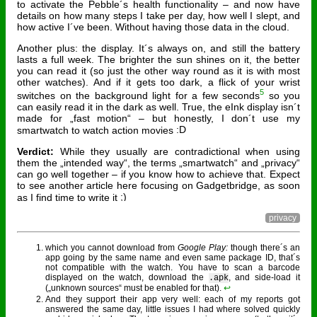
to activate the Pebble´s health functionality – and now have
details on how many steps I take per day, how well I slept, and
how active I´ve been. Without having those data in the cloud.
Another plus: the display. It´s always on, and still the battery
lasts a full week. The brighter the sun shines on it, the better
you can read it (so just the other way round as it is with most
other watches). And if it gets too dark, a flick of your wrist
5
switches on the background light for a few seconds
so you
can easily read it in the dark as well. True, the eInk display isn´t
made for „fast motion“ – but honestly, I don´t use my
smartwatch to watch action movies
Verdict:
While they usually are contradictional when using
them the „intended way“, the terms „smartwatch“ and „privacy“
can go well together – if you know how to achieve that. Expect
to see another article here focusing on Gadgetbridge, as soon
as I find time to write it
privacy
which you cannot download from
Google Play:
though there´s an
app going by the same name and even same package ID, that´s
not compatible with the watch. You have to scan a barcode
displayed on the watch, download the
, and side-load it
.apk
(„unknown sources“ must be enabled for that).
↩︎
And they support their app very well: each of my reports got
answered the same day, little issues I had where solved quickly