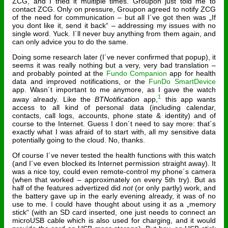
ZCG, and I tried it multiple times. Groupon just told me to
contact ZCG. Only on pressure, Groupon agreed to notify ZCG
of the need for communication – but all I´ve got then was „If
you dont like it, send it back“ – addressing my issues with no
single word. Yuck. I´ll never buy anything from them again, and
can only advice you to do the same.
Doing some research later (I´ve never confirmed that popup), it
seems it was really nothing but a very, very bad translation –
and probably pointed at the
Fundo Companion
app for health
data and improved notifications, or the
FunDo SmartDevice
app. Wasn´t important to me anymore, as I gave the watch
1
away already. Like the
BTNotification
app,
this app wants
access to all kind of personal data (including calendar,
contacts, call logs, accounts, phone state & identity) and of
course to the Internet. Guess I don´t need to say more: that´s
exactly what I was afraid of to start with, all my sensitive data
potentially going to the cloud. No, thanks.
Of course I´ve never tested the health functions with this watch
(and I´ve even blocked its Internet permission straight away). It
was a nice toy, could even remote-control my phone´s camera
(when that worked – approximately on every 5th try). But as
half of the features advertized did
not
(or only partly) work, and
the battery gave up in the early evening already, it was of no
use to me. I could have thought about using it as a „memory
stick“ (with an SD card inserted, one just needs to connect an
microUSB cable which is also used for charging, and it would