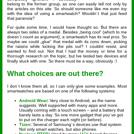
belong to the former group, as one can easily tell not only by
the articles on this site. So should someone like me even
toy
with the idea of using a smartwatch? Wouldn´t that just feed
that paranoia?
For quite some time, I would have thought so. But there are
always two sides of a medal. Besides „being cool“ (which to me
doesn´t count as argument), a smartwatch has its real pros. So
maybe we could „glue“ that medal with its cons down, picking
the raisins while kicking the pits out? I couldnt resist, and
wanted to find out. Not that I had the money or time for a
thorough research on the topic, but Ive tested two devices and
finally stuck with one. So there must be a way, obviously
What choices are out there?
I don´t know them all, so I can only give some examples. Most
smartwatches are based on one of the following systems:
Android Wear
:
Very close to Android, as the name
suggests. Well supported with many apps and more.
Usually coming with a touch screen – and a battery that
barely lasts a day. So one more gadget that you´ve got
to put on the charger each night (or before).
Tizen
:
Several of Samsung´s devices use that system.
Not only smart watches, but also phones.