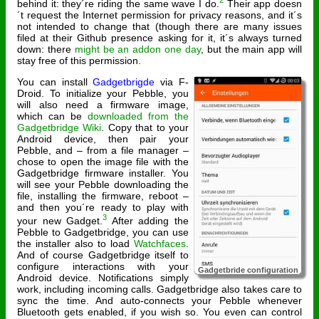
2
behind it: they´re riding the same wave I do.
Their app doesn
´t request the Internet permission for privacy reasons, and it´s
not intended to change that (though there are many issues
filed at their Github presence asking for it, it´s always turned
down: there
might be an addon one day
, but the main app will
stay free of this permission.
You can install
Gadgetbrigde
via F-
Droid. To initialize your Pebble, you
will also need a firmware image,
which can be
downloaded from the
Gadgetbridge Wiki
. Copy that to your
Android device, then pair your
Pebble, and – from a file manager –
chose to open the image file with the
Gadgetbridge firmware installer. You
will see your Pebble downloading the
file, installing the firmware, reboot –
and then you´re ready to play with
3
your new Gadget.
After adding the
Pebble to Gadgetbridge, you can use
the installer also to load
Watchfaces
.
And of course Gadgetbridge itself to
configure interactions with your
Gadgetbride configuration
Android device. Notifications simply
work, including incoming calls. Gadgetbridge also takes care to
sync the time. And auto-connects your Pebble whenever
Bluetooth gets enabled, if you wish so. You even can control