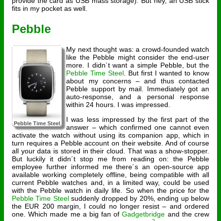
provide the card as USB mass storage). But hey, an USB stick
fits in my pocket as well.
Pebble
My next thought was: a crowd-founded watch
like the Pebble might consider the end-user
more. I didn´t want a simple Pebble, but the
Pebble Time Steel
. But first I wanted to know
about my concerns – and thus contacted
Pebble support by mail. Immediately got an
auto-response, and a personal response
within 24 hours. I was impressed.
I was less impressed by the first part of the
Pebble Time Steel
answer – which confirmed one cannot even
activate the watch without using its companion app, which in
turn requires a Pebble account on their website. And of course
all your data is stored in their cloud. That was a show-stopper.
But luckily it didn´t stop me from reading on: the Pebble
employee further informed me there´s an open-source app
available working completely offline, being compatible with all
current Pebble watches and, in a limited way, could be used
with the Pebble watch in daily life. So when the price for the
Pebble Time Steel
suddenly dropped by 20%, ending up below
the EUR 200 margin, I could no longer resist – and ordered
one. Which made me a big fan of
Gadgetbridge
and the crew