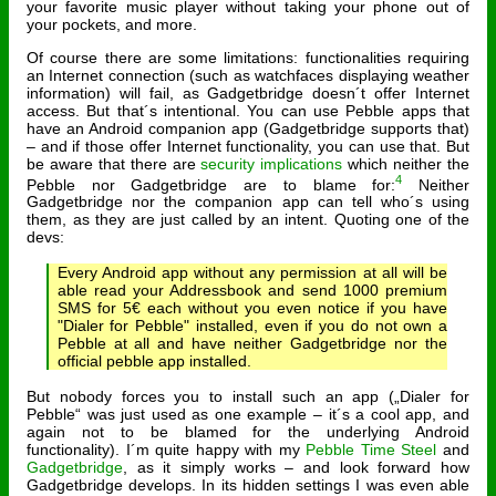
your favorite music player without taking your phone out of
your pockets, and more.
Of course there are some limitations: functionalities requiring
an Internet connection (such as watchfaces displaying weather
information) will fail, as Gadgetbridge doesn´t offer Internet
access. But that´s intentional. You can use Pebble apps that
have an Android companion app (Gadgetbridge supports that)
– and if those offer Internet functionality, you can use that. But
be aware that there are
security implications
which neither the
4
Pebble nor Gadgetbridge are to blame for:
Neither
Gadgetbridge nor the companion app can tell who´s using
them, as they are just called by an intent. Quoting one of the
devs:
Every Android app without any permission at all will be
able read your Addressbook and send 1000 premium
SMS for 5€ each without you even notice if you have
"Dialer for Pebble" installed, even if you do not own a
Pebble at all and have neither Gadgetbridge nor the
official pebble app installed.
But nobody forces you to install such an app („Dialer for
Pebble“ was just used as one example – it´s a cool app, and
again not to be blamed for the underlying Android
functionality). I´m quite happy with my
Pebble Time Steel
and
Gadgetbridge
, as it simply works – and look forward how
Gadgetbridge develops. In its hidden settings I was even able