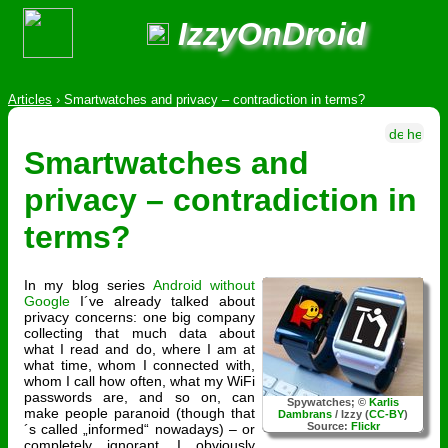
IzzyOnDroid
Articles
›
Smartwatches and privacy – contradiction in terms?
Smartwatches and
privacy – contradiction in
terms?
In my blog series
Android without
Google
I´ve already talked about
privacy concerns: one big company
collecting that much data about
what I read and do, where I am at
what time, whom I connected with,
whom I call how often, what my WiFi
passwords are, and so on, can
Spywatches; ©
Karlis
make people paranoid (though that
Dambrans
/ Izzy (
CC-BY
)
Source:
Flickr
´s called „informed“ nowadays) – or
completely ignorant. I obviously