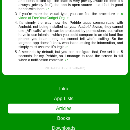
and ideas picked up. The team is very privacy aware (to them it´s
always „privacy first“), the app is open source – so I feel in good
hands with them.
↩︎
If you´re more the visual type, you can find the procedure
in a
video at FreeYourGadget.Org
.
↩︎
It´s simply the way how the Pebble apps communicate with
Android: not being installed
on your Android device
, they cannot
use „API calls“ which can be protected by permissions, but rather
have to use intents – which you could compare to an old land-line
phone: you hear it ring but cannot tell who´s calling. So the
targeted app doesn´t know who is requesting the information, and
simply must
assume
it´s legit.
↩︎
3 seconds by default, but you can configure that; I´ve set it to 5
seconds for my Pebble, so I manage to read the screen in full
when a notification comes in.
↩︎
2016-06-01 (2016-06-02)
Intro
App-Lists
Articles
Books
Downloads