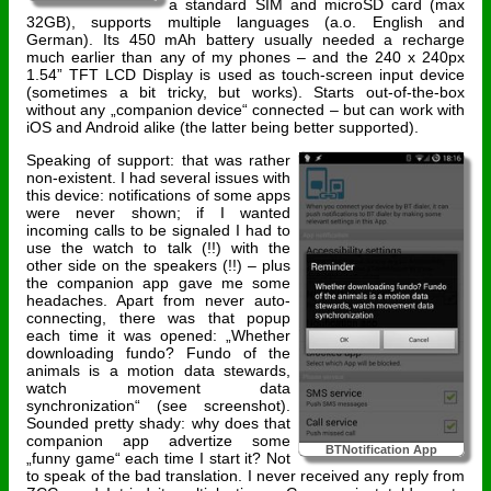
a standard SIM and microSD card (max
32GB), supports multiple languages (a.o. English and
German). Its 450 mAh battery usually needed a recharge
much earlier than any of my phones – and the 240 x 240px
1.54” TFT LCD Display is used as touch-screen input device
(sometimes a bit tricky, but works). Starts out-of-the-box
without any „companion device“ connected – but can work with
iOS and Android alike (the latter being better supported).
Speaking of support: that was rather
non-existent. I had several issues with
this device: notifications of some apps
were never shown; if I wanted
incoming calls to be signaled I had to
use the watch to talk (!!) with the
other side on the speakers (!!) – plus
the companion app gave me some
headaches. Apart from never auto-
connecting, there was that popup
each time it was opened: „Whether
downloading fundo? Fundo of the
animals is a motion data stewards,
watch movement data
synchronization“ (see screenshot).
Sounded pretty shady: why does that
companion app advertize some
BTNotification App
„funny game“ each time I start it? Not
to speak of the bad translation. I never received any reply from