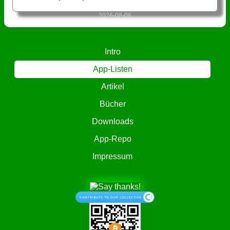
2026-08-06
Intro
App-Listen
Artikel
Bücher
Downloads
App-Repo
Impressum