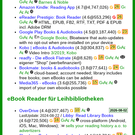
7
Barnes & Noble
26
Amazon Kindle: Reading App
(4.7@4,747,026)
Ǥ
4
eReader Prestigio: Book Reader
(4.6@553,296)
Ǥ
26
7
HTML, EPUB, FB2, RTF, TXT, PDF & EPUB
incl. Adobe DRM
Google Play Books & Audiobooks
(4.5@3,187,440)
Ǥ
23
Google Books
; Bloatware that auto-updates
with no opt-out when pre-installed on your device
29
Kobo | eBooks & Audiobooks
(4.3@304,837)
Ǥ
3
Video Intro
3/2019
;
Kobo
16
12
readfy - Die eBook Flatrate
(4@8,628)
Ǥ
eigener "Shop" (werbefinanziert)
24
Bookmate: books & audiobooks
(3.8@77,641)
Ǥ
7
cloud-based; account needed; library includes
free books; own eBooks can be added
15
8
Media365 - eBooks
(3.6@255,736)
Ǥ
import of your own ebooks possible
eBook Reader für Leihbibliotheken
10
5
OverDrive
(4.4@207,467)
Ǥ
2026-08-02
/
Libby: Read Library Books
LastUpdate: 2024-08-22
16
1
(4.6@720,506)
Ǥ
cross-platform (Android,
iOS, Mac, Windows);
sells your reading history a.o. to
advertizers
13