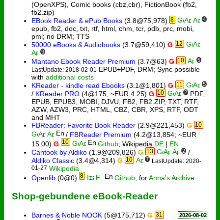
(OpenXPS), Comic books (cbz,cbr), FictionBook (fb2,
fb2.zip)
8
4
EBook Reader & ePub Books
(3.8@75,978)
epub, fb2, doc, txt, rtf, html, chm, tcr, pdb, prc, mobi,
pml; no DRM; TTS
12
50000 eBooks & Audiobooks
(3.7@59,410)
Ǥ
9
10
5
Mantano Ebook Reader Premium
(3.7@63)
Ǥ
EPUB+PDF, DRM; Sync possible
LastUpdate: 2018-02-01
with
additional costs
11
5
KReader - kindle read Ebooks
(3.1@1,801)
Ǥ
10
2
/
KReader PRO
(4@175; ~EUR 4.25)
Ǥ
PDF,
EPUB, EPUB3, MOBI, DJVU, FB2, FB2.ZIP, TXT, RTF,
AZW, AZW3, PRC, HTML, CBZ, CBR, XPS, RTF, ODT
and MHT
FBReader: Favorite Book Reader
(2.9@221,453)
Ǥ
10
/
FBReader Premium
(4.2@13,854; ~EUR
10
15.00)
Ǥ
Github
; Wikipedia
DE
|
EN
13
2
Cantook by Aldiko
(1.9@209,826)
Ǥ
/
10
7
Aldiko Classic
(3.4@4,314)
Ǥ
LastUpdate: 2020-
01-27
Wikipedia
8
Openlib
(0@0)
Github
; for
Anna’s Archive
Shop-gebundene eBook-Reader
Barnes & Noble NOOK
(5@175,712)
Ǥ
31
2026-08-02