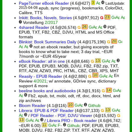
3
4
PageTurner eBook Reader
(4.6@427)
LastUpdate:
2015-04-08
epub, sync (progress), bookmarks, ColorDict,
Calibre, TTS
23
Inkitt: Books, Novels, Stories
(4.5@97,912)
Ǥ
7
Vorstellung
2/2017
26
9
4shared Reader
(4.5@26,574)
Ǥ
PDF,
EPUB, TXT, FB2, CBZ, DJVU, HTML and MS Office
formats
20
Blinkist: Book Summaries Daily
(4.4@175,196)
Ǥ
8
not an ebook reader, but giving excerpts of
books to know what to take next; 3 day trial, ~EUR
7/month or ~EUR 45/year
13
3
eBook Reader: all in one
(4.4@8,646)
Ǥ
PDF, EPUB, EPUB3, MOBI, DJVU, FB2, FB2.zip, TXT,
RTF, AZW, AZW3, PRC, HTML, CBZ, CBR, XPS, MHT
10
Reasily - EPUB Reader
(4.4@2,886)
Ǥ
Review
4/2021
; w/ annotate, GDrive sync, dictionary
support & more
14
beeline books and audiobooks
(4.3@1,916)
Ǥ
6
Fb2, epub, txt, mobi, odt, rtf, doc, docx, html, and
zip archives
10
1
Bloom Reader
(4.1@116)
Github
13
Librera: EPUB & PDF Reader
(4@137,133)
Ǥ
3
/
PDF Reader - PDF, DJVU Viewer
(4@15,592)
Ǥ
13
3
/
Librera PRO - Book reader
(4.6@6,742;
11
2
~EUR 6.00)
Github
; PDF, EPUB, EPUB3,
MOBI, DJVU, FB2, FB2.ZIP, TXT, RTF, AZW, AZW3,