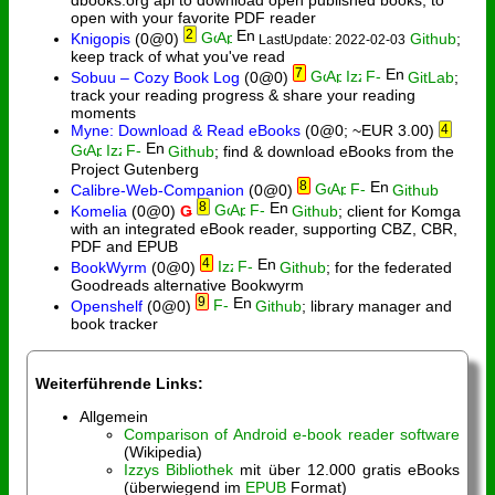
open with your favorite PDF reader
2
Knigopis
(0@0)
Github
;
LastUpdate: 2022-02-03
keep track of what you've read
7
Sobuu – Cozy Book Log
(0@0)
GitLab
;
track your reading progress & share your reading
moments
Myne: Download & Read eBooks
(0@0; ~EUR 3.00)
4
Github
; find & download eBooks from the
Project Gutenberg
8
Calibre-Web-Companion
(0@0)
Github
8
Komelia
(0@0)
Ǥ
Github
; client for Komga
with an integrated eBook reader, supporting CBZ, CBR,
PDF and EPUB
4
BookWyrm
(0@0)
Github
; for the federated
Goodreads alternative Bookwyrm
9
Openshelf
(0@0)
Github
; library manager and
book tracker
Weiterführende Links:
Allgemein
Comparison of Android e-book reader software
(Wikipedia)
Izzys Bibliothek
mit über 12.000 gratis eBooks
(überwiegend im
EPUB
Format)