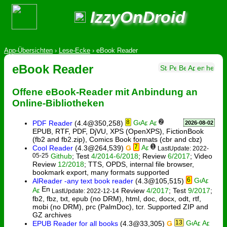
IzzyOnDroid
App-Übersichten
›
Lese-Ecke
›
eBook Reader
eBook Reader
Offene eBook-Reader mit Anbindung an
Online-Bibliotheken
8
2
PDF Reader
(4.4@350,258)
2026-08-02
EPUB, RTF, PDF, DjVU, XPS (OpenXPS), FictionBook
(fb2 and fb2.zip), Comics Book formats (cbr and cbz)
7
1
Cool Reader
(4.3@264,539)
Ǥ
LastUpdate: 2022-
05-25
Github
; Test
4/2014-6/2018
; Review
6/2017
; Video
Review
12/2018
; TTS, OPDS, internal file browser,
bookmark export, many formats supported
6
AlReader -any text book reader
(4.3@105,515)
Review
4/2017
; Test
9/2017
;
LastUpdate: 2022-12-14
fb2, fbz, txt, epub (no DRM), html, doc, docx, odt, rtf,
mobi (no DRM), prc (PalmDoc), tcr. Supported ZIP and
GZ archives
13
EPUB Reader for all books
(4.3@33,305)
Ǥ