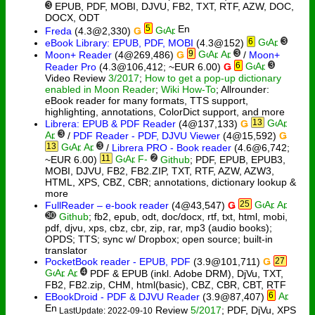
3
EPUB, PDF, MOBI, DJVU, FB2, TXT, RTF, AZW, DOC,
DOCX, ODT
5
Freda
(4.3@2,330)
Ǥ
6
3
eBook Library: EPUB, PDF, MOBI
(4.3@152)
9
3
Moon+ Reader
(4@269,486)
Ǥ
/
Moon+
6
3
Reader Pro
(4.3@106,412; ~EUR 6.00)
Ǥ
Video Review
3/2017
;
How to get a pop-up dictionary
enabled in Moon Reader
;
Wiki How-To
; Allrounder:
eBook reader for many formats, TTS support,
highlighting, annotations, ColorDict support, and more
13
Librera: EPUB & PDF Reader
(4@137,133)
Ǥ
3
/
PDF Reader - PDF, DJVU Viewer
(4@15,592)
Ǥ
13
3
/
Librera PRO - Book reader
(4.6@6,742;
11
2
~EUR 6.00)
Github
; PDF, EPUB, EPUB3,
MOBI, DJVU, FB2, FB2.ZIP, TXT, RTF, AZW, AZW3,
HTML, XPS, CBZ, CBR; annotations, dictionary lookup &
more
25
FullReader – e-book reader
(4@43,547)
Ǥ
30
Github
; fb2, epub, odt, doc/docx, rtf, txt, html, mobi,
pdf, djvu, xps, cbz, cbr, zip, rar, mp3 (audio books);
OPDS; TTS; sync w/ Dropbox; open source; built-in
translator
PocketBook reader - EPUB, PDF
(3.9@101,711)
Ǥ
27
4
PDF & EPUB (inkl. Adobe DRM), DjVu, TXT,
FB2, FB2.zip, CHM, html(basic), CBZ, CBR, СBT, RTF
6
EBookDroid - PDF & DJVU Reader
(3.9@87,407)
Review
5/2017
; PDF, DjVu, XPS
LastUpdate: 2022-09-10