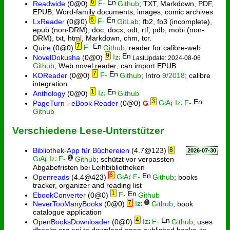
6
Readwide
(0@0)
Github
; TXT, Markdown, PDF,
EPUB, Word-family documents, images, comic archives
6
LxReader
(0@0)
GitLab
; fb2, fb3 (incomplete),
epub (non-DRM), doc, docx, odt, rtf, pdb, mobi (non-
DRM), txt, html, Markdown, chm, tcr.
7
Quire
(0@0)
Github
; reader for calibre-web
9
NovelDokusha
(0@0)
LastUpdate: 2024-08-06
Github
; Web novel reader; can import EPUB
7
KOReader
(0@0)
Github
; Intro
9/2018
; calibre
integration
1
Anthology
(0@0)
Github
3
PageTurn - eBook Reader
(0@0)
Ǥ
Github
Verschiedene Lese-Unterstützer
Bibliothek-App für Büchereien
(4.7@123)
8
2026-07-30
1
Github
; schützt vor verpassten
Abgabefristen bei Leihbibliotheken
6
Openreads
(4.4@423)
Github
; books
tracker, organizer and reading list
1
EbookConverter
(0@0)
Github
7
1
NeverTooManyBooks
(0@0)
Github
; book
catalogue application
4
OpenBooksDownloader
(0@0)
Github
; uses
dbooks.org api to download open published books, to