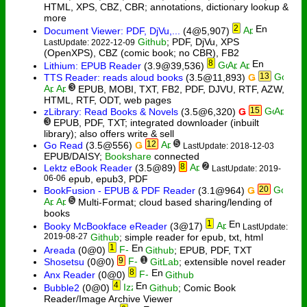
HTML, XPS, CBZ, CBR; annotations, dictionary lookup &
more
2
Document Viewer: PDF, DjVu,...
(4@5,907)
Github
; PDF, DjVu, XPS
LastUpdate: 2022-12-09
(OpenXPS), CBZ (comic book; no CBR), FB2
8
Lithium: EPUB Reader
(3.9@39,536)
13
TTS Reader: reads aloud books
(3.5@11,893)
Ǥ
3
EPUB, MOBI, TXT, FB2, PDF, DJVU, RTF, AZW,
HTML, RTF, ODT, web pages
15
zLibrary: Read Books & Novels
(3.5@6,320)
Ǥ
3
EPUB, PDF, TXT; integrated downloader (inbuilt
library); also offers write & sell
12
5
Go Read
(3.5@556)
Ǥ
LastUpdate: 2018-12-03
EPUB/DAISY;
Bookshare
connected
8
2
Lektz eBook Reader
(3.5@89)
LastUpdate: 2019-
06-06
epub, epub3, PDF
20
BookFusion - EPUB & PDF Reader
(3.1@964)
Ǥ
5
Multi-Format; cloud based sharing/lending of
books
1
Booky McBookface eReader
(3@17)
LastUpdate:
2019-08-27
Github
; simple reader for epub, txt, html
1
Areada
(0@0)
Github
; EPUB, PDF, TXT
9
1
Shosetsu
(0@0)
GitLab
; extensible novel reader
8
Anx Reader
(0@0)
Github
4
Bubble2
(0@0)
Github
; Comic Book
Reader/Image Archive Viewer