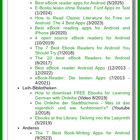
Best eBook reader apps for Android
(5/2025)
E-Books lesen ohne Reader: Fünf Apps im Test
(1/2024)
How to Read Classic Literature for Free on
Android: The 4 Best Apps
(3/2023)
Best eBook reading apps for Android and
iPhone
(6/2020)
4 open source eBook readers for Android
(10/2019)
The 7 Best Ebook Readers for Android You
Should Try
(7/2018)
The 10 best eBook Readers for Android
(8/2017)
Best eBook reader Android Apps
(12/2013 -
12/2022)
eBook-Reader: Die besten Apps
(7/2013 -
4/2021)
Leih-Bibliotheken
How to download FREE Ebooks for Learning
German with Onleihe
(Video 8/2019)
Die Onleihe der Stadtbücherei - Was ist das
eigentlich und wie funktioniert's?
(Youtube
1/2018)
Ebooks at the Library: Delving into the Labyrinth
(5/2019)
Anderes
The 7 Best Book-Writing Apps for Android
(9/2023)