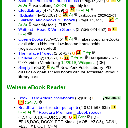
Skoobe: eBooks and audio books
(4.4@18,724)
Ǥ
4
Vorstellung
1/2024
; monthly fee
26
2
CloudLibrary
(4@54,659)
Ǥ
16
6
RBdigital
(4@23,007)
Ǥ
LastUpdate: 2020-12-09
24
Everand: Audiobooks & Ebooks
(3.8@614,744)
Ǥ
4
monthly fee (~EUR 7)
Wattpad - Read & Write Stories
(3.7@5,024,652)
Ǥ
12
34
9
2
Open eBooks
(3.7@595)
makes popular eBooks
available to kids from low-income households
(registration needed)
11
2
The Palace Project
(2.6@57)
Ǥ
22
3
Onleihe
(2.5@14,869)
Ǥ
LastUpdate: 2024-
05-29
Video Vorstellung
12/2019
;
Wikipedia
(DE)
9
2
SimplyE
(0@0)
New York Public Library; PD
classics & open access books can be accessed without
library card
Weitere eBook Reader
Book Dash: African Storybooks
(5@983)
Ǥ
2026-08-02
14
2
ReadEra – book reader pdf epub
(4.9@1,562,635)
11
2
/
ReadEra Premium – ebook reader
7
2
(4.9@64,618; ~EUR 15.00)
Ǥ
PDF,
EPUB,DOC, DOCX, RTF, Kindle (MOBI, AZW3), DJVU,
FB2, TXT, ODT, CHM